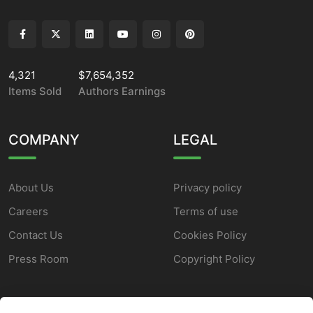
4,321
$7,654,352
Items Sold
Authors Earnings
COMPANY
LEGAL
About Us
Privacy policy
Careers
Terms of use
Contact Us
Cookies Policy
Press Room
Copyright Policy
SUPPORT