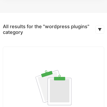
All results for the "wordpress plugins"
category