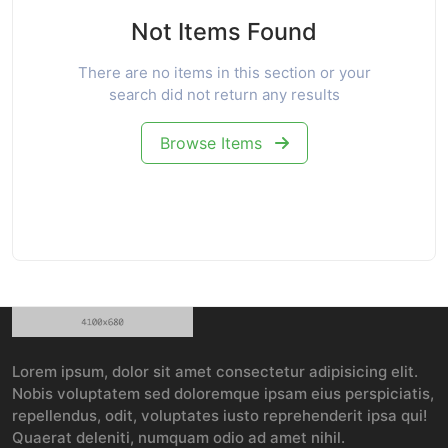
Not Items Found
There are no items in this section or your
search did not return any results
Browse Items
Lorem ipsum, dolor sit amet consectetur adipisicing elit.
Nobis voluptatem sed doloremque ipsam eius perspiciatis,
repellendus, odit, voluptates iusto reprehenderit ipsa qui!
Quaerat deleniti, numquam odio ad amet nihil.