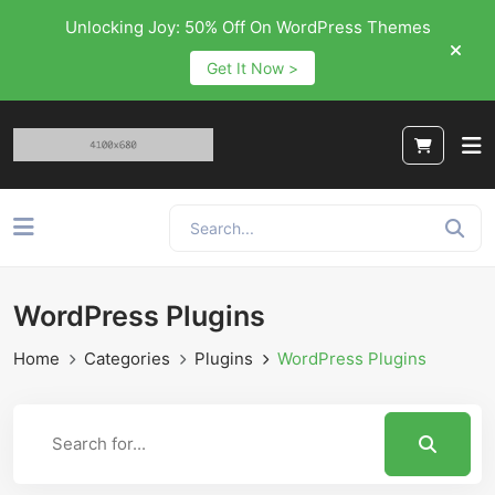
Unlocking Joy: 50% Off On WordPress Themes
Get It Now >
WordPress Plugins
Home
Categories
Plugins
WordPress Plugins