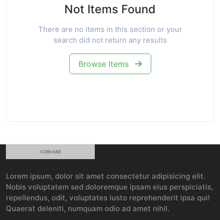
Not Items Found
There are no items in this section or your
search did not return any results
Browse Items
Lorem ipsum, dolor sit amet consectetur adipisicing elit.
Nobis voluptatem sed doloremque ipsam eius perspiciatis,
repellendus, odit, voluptates iusto reprehenderit ipsa qui!
Quaerat deleniti, numquam odio ad amet nihil.