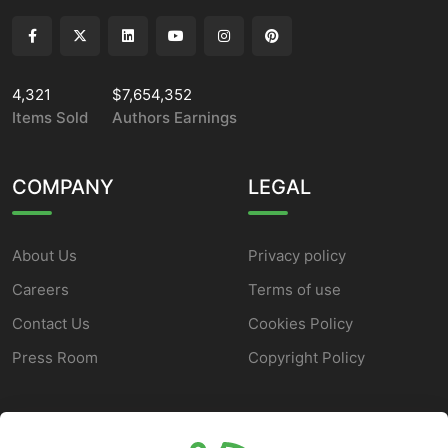
4,321
$7,654,352
Items Sold
Authors Earnings
COMPANY
LEGAL
About Us
Privacy policy
Careers
Terms of use
Contact Us
Cookies Policy
Press Room
Copyright Policy
SUPPORT