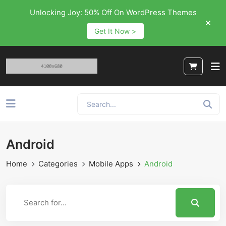
Unlocking Joy: 50% Off On WordPress Themes
Get It Now >
Android
Home
Categories
Mobile Apps
Android