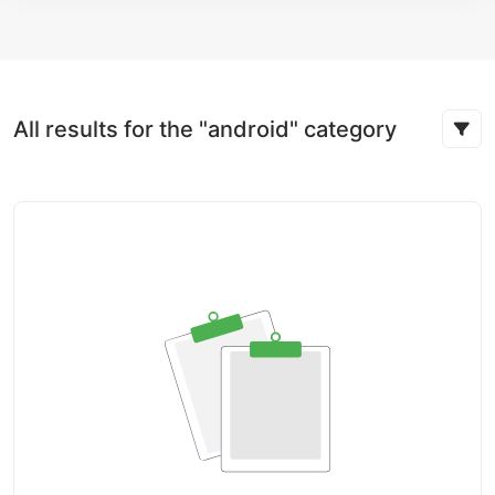
All results for the "android" category