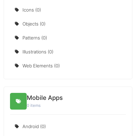
Icons (0)
Objects (0)
Patterns (0)
Illustrations (0)
Web Elements (0)
Mobile Apps
0 items
Android (0)