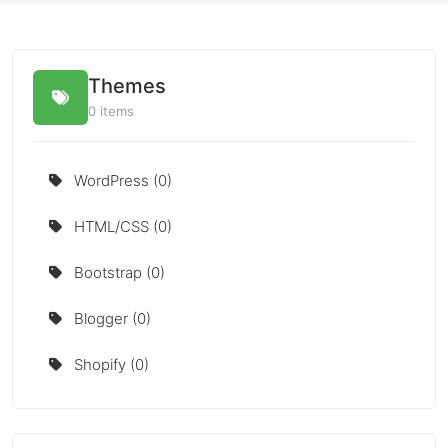
Themes
0 items
WordPress (0)
HTML/CSS (0)
Bootstrap (0)
Blogger (0)
Shopify (0)