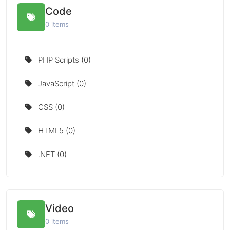
Code
0 items
PHP Scripts (0)
JavaScript (0)
CSS (0)
HTML5 (0)
.NET (0)
Video
0 items