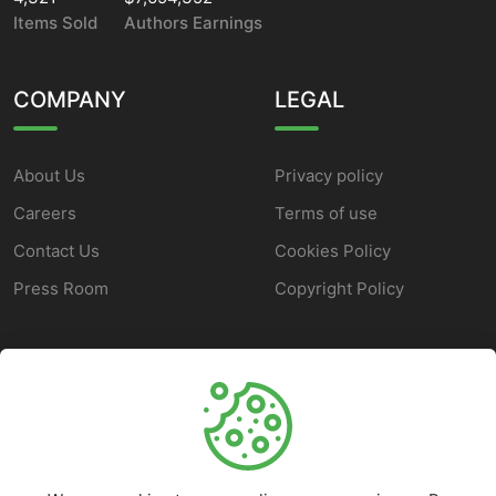
Items Sold
Authors Earnings
COMPANY
LEGAL
About Us
Privacy policy
Careers
Terms of use
Contact Us
Cookies Policy
Press Room
Copyright Policy
SUPPORT
Help Center
Customer Service