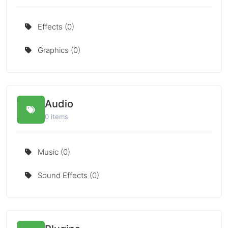
Effects (0)
Graphics (0)
Audio
0 items
Music (0)
Sound Effects (0)