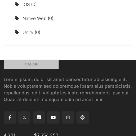
IOS (0)
Native Web (0)
Unity (0)
Lorem ipsum, dolor sit amet consectetur adipisicing elit.
Nobis voluptatem sed doloremque ipsam eius perspiciatis,
repellendus, odit, voluptates iusto reprehenderit ipsa qui!
Quaerat deleniti, numquam odio ad amet nihil.
4,321
$7,654,352