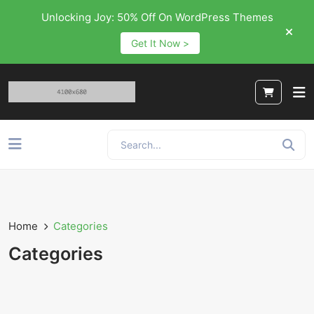
Unlocking Joy: 50% Off On WordPress Themes
Get It Now >
Home
Categories
Categories