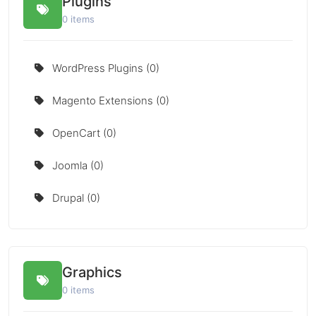
Plugins
0 items
WordPress Plugins (0)
Magento Extensions (0)
OpenCart (0)
Joomla (0)
Drupal (0)
Graphics
0 items