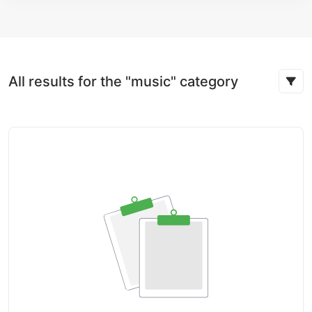
All results for the "music" category