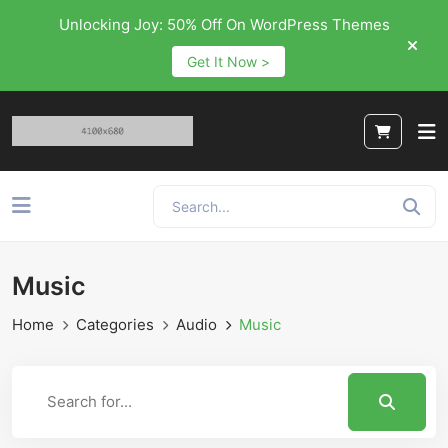
Unlocking Joy: 50% Off On WordPress Themes
Get It Now >
Music
Home
Categories
Audio
Music