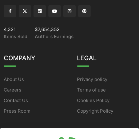
4,321
$7,654,352
Items Sold
Authors Earnings
COMPANY
LEGAL
About Us
Privacy policy
Careers
Terms of use
Contact Us
Cookies Policy
Press Room
Copyright Policy
SUPPORT