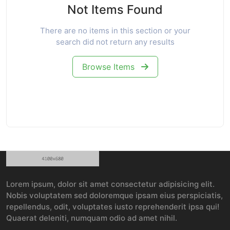
Not Items Found
There are no items in this section or your
search did not return any results
Browse Items
Lorem ipsum, dolor sit amet consectetur adipisicing elit.
Nobis voluptatem sed doloremque ipsam eius perspiciatis,
repellendus, odit, voluptates iusto reprehenderit ipsa qui!
Quaerat deleniti, numquam odio ad amet nihil.