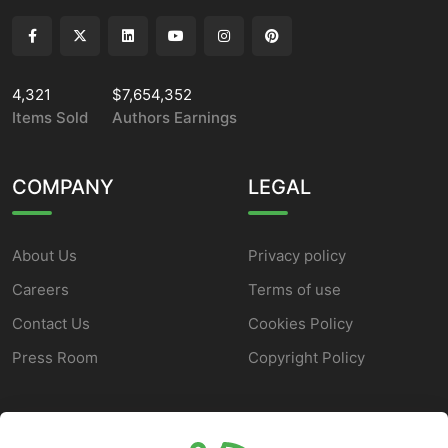
4,321
$7,654,352
Items Sold
Authors Earnings
COMPANY
LEGAL
About Us
Privacy policy
Careers
Terms of use
Contact Us
Cookies Policy
Press Room
Copyright Policy
SUPPORT