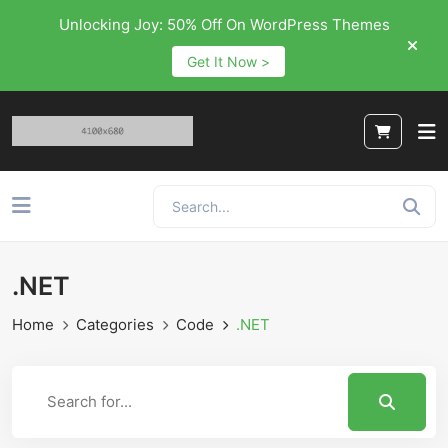
Unlocking Joy: 50% Off On WordPress Themes
Get It Now >
.NET
Home
Categories
Code
.NET