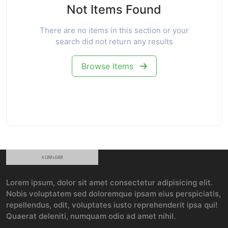
Not Items Found
There are no items in this section or your
search did not return any results
Browse Items
Lorem ipsum, dolor sit amet consectetur adipisicing elit.
Nobis voluptatem sed doloremque ipsam eius perspiciatis,
repellendus, odit, voluptates iusto reprehenderit ipsa qui!
Quaerat deleniti, numquam odio ad amet nihil.