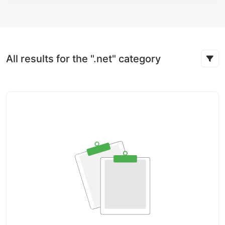
All results for the ".net" category