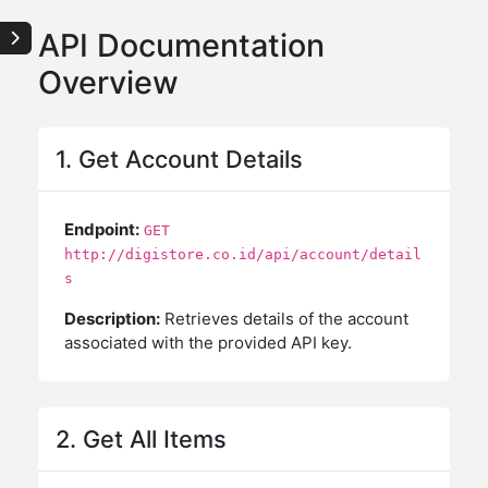
API Documentation
Overview
1. Get Account Details
Endpoint:
GET
http://digistore.co.id/api/account/detail
s
Description:
Retrieves details of the account
associated with the provided API key.
2. Get All Items