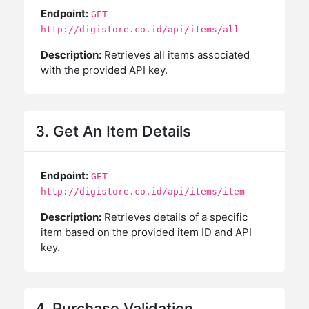
Endpoint:
GET
http://digistore.co.id/api/items/all
Description:
Retrieves all items associated
with the provided API key.
3. Get An Item Details
Endpoint:
GET
http://digistore.co.id/api/items/item
Description:
Retrieves details of a specific
item based on the provided item ID and API
key.
4. Purchase Validation