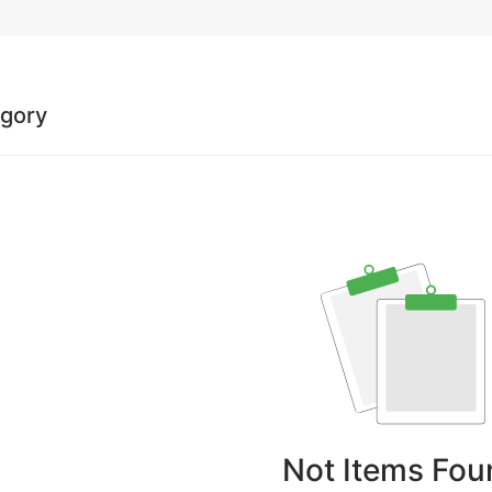
egory
Not Items Fou