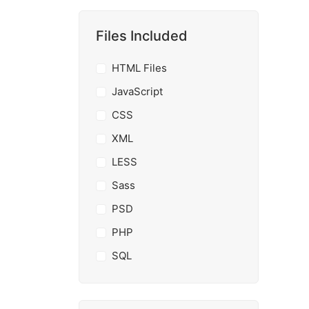
Files Included
HTML Files
JavaScript
CSS
XML
LESS
Sass
PSD
PHP
SQL