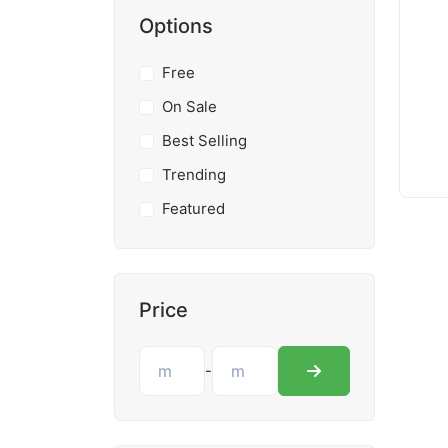
Options
Free
On Sale
Best Selling
Trending
Featured
Price
-