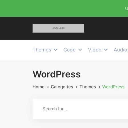
U
Themes
Code
Video
Audio
WordPress
Home
Categories
Themes
WordPress