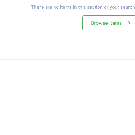
There are no items in this section or your search
Browse Items