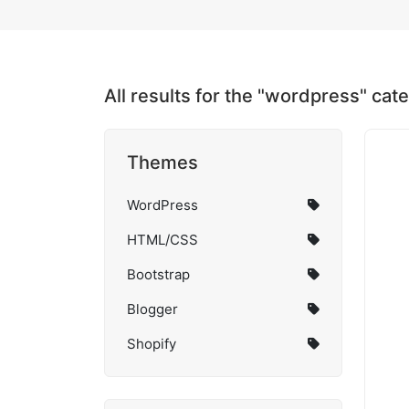
All results for the "wordpress" cat
Themes
WordPress
HTML/CSS
Bootstrap
Blogger
Shopify