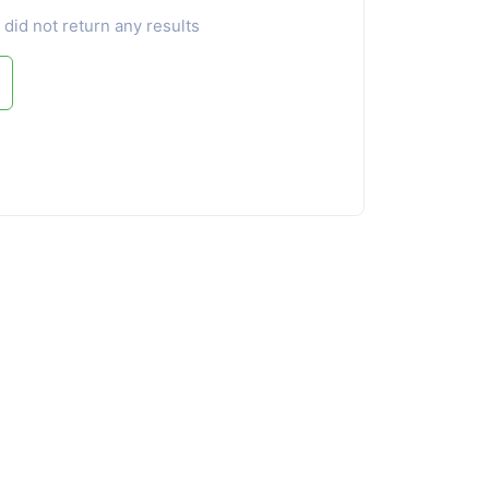
 did not return any results