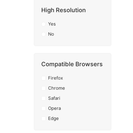
High Resolution
Yes
No
Compatible Browsers
Firefox
Chrome
Safari
Opera
Edge