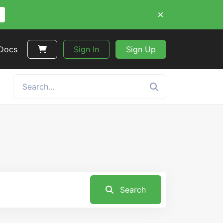
 Docs
Sign In
Sign Up
Search