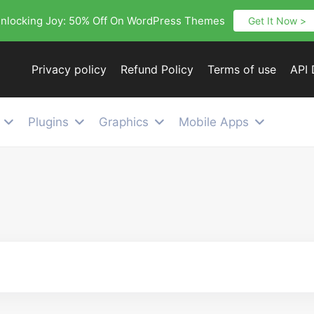
nlocking Joy: 50% Off On WordPress Themes
Get It Now >
Privacy policy
Refund Policy
Terms of use
API
Plugins
Graphics
Mobile Apps