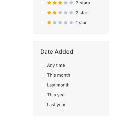
3 stars
2 stars
1 star
Date Added
Any time
This month
Last month
This year
Last year