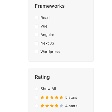
Frameworks
React
Vue
Angular
Next JS
Wordpress
Rating
Show All
5 stars
4 stars