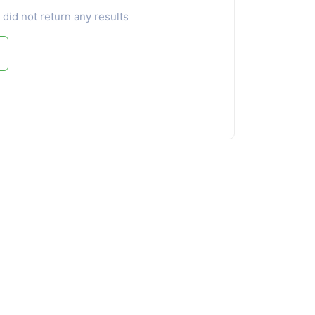
 did not return any results