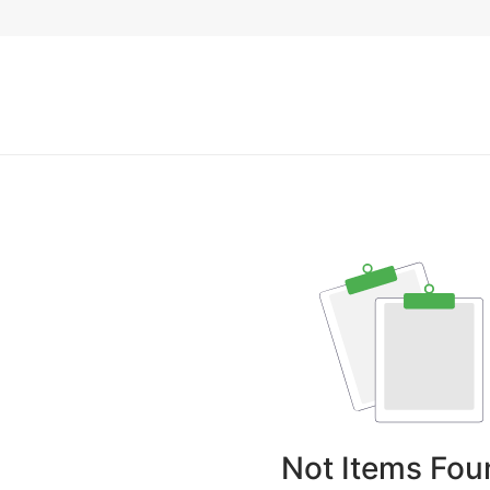
Not Items Fou