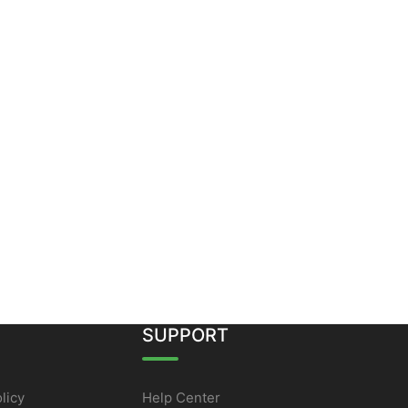
SUPPORT
licy
Help Center