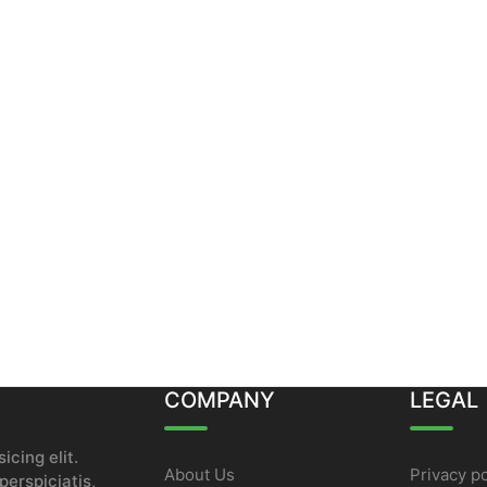
COMPANY
LEGAL
icing elit.
About Us
Privacy po
erspiciatis,