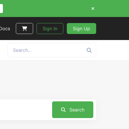
 Docs
Sign In
Sign Up
Search