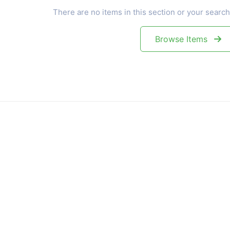
There are no items in this section or your search
Browse Items