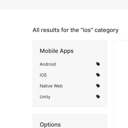
All results for the "ios" category
Mobile Apps
Android
IOS
Native Web
Unity
Options