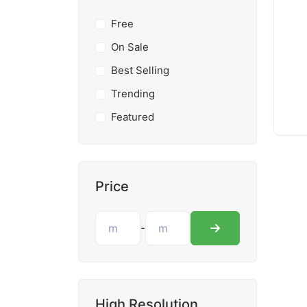
Free
On Sale
Best Selling
Trending
Featured
Price
-
High Resolution