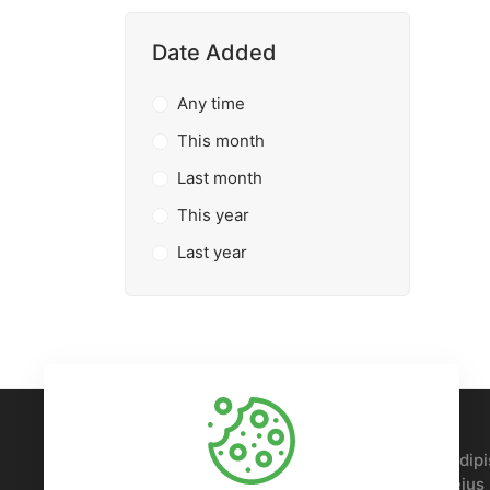
Date Added
Any time
This month
Last month
This year
Last year
Lorem ipsum, dolor sit amet consectetur adipis
Nobis voluptatem sed doloremque ipsam eius p