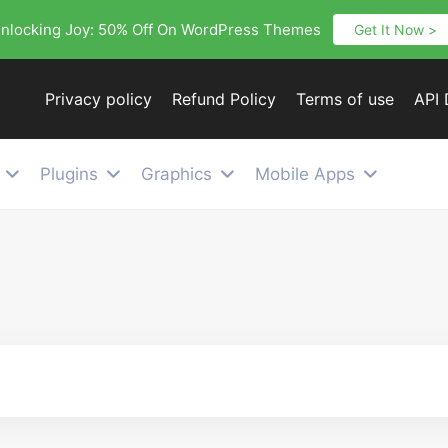
nlocking Joy: 50% Off On WordPress Themes
Get It Now >
Privacy policy
Refund Policy
Terms of use
API
Plugins
Graphics
Mobile Apps