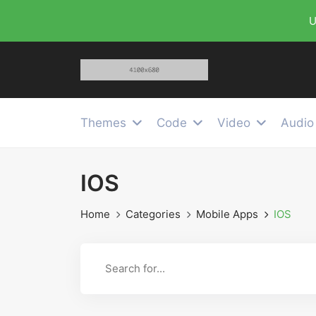
U
Themes
Code
Video
Audio
IOS
Home
Categories
Mobile Apps
IOS