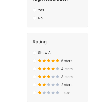
Yes
No
Rating
Show All
5 stars
4 stars
3 stars
2 stars
1 star